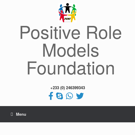
Skip
to
content
Positive Role
Models
Foundation
+233 (0) 246399343
Menu