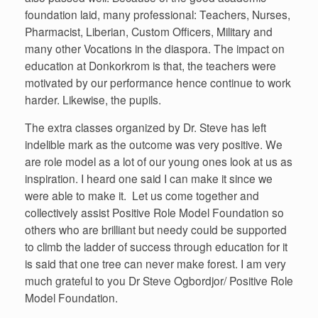
foundation laid, many professional: Teachers, Nurses,
Pharmacist, Liberian, Custom Officers, Military and
many other Vocations in the diaspora. The impact on
education at Donkorkrom is that, the teachers were
motivated by our performance hence continue to work
harder. Likewise, the pupils.
The extra classes organized by Dr. Steve has left
indelible mark as the outcome was very positive. We
are role model as a lot of our young ones look at us as
inspiration. I heard one said I can make it since we
were able to make it. Let us come together and
collectively assist Positive Role Model Foundation so
others who are brilliant but needy could be supported
to climb the ladder of success through education for it
is said that one tree can never make forest. I am very
much grateful to you Dr Steve Ogbordjor/ Positive Role
Model Foundation.