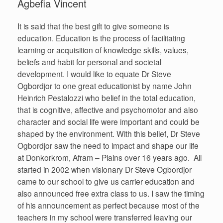
Agbefia Vincent
It is said that the best gift to give someone is
education. Education is the process of facilitating
learning or acquisition of knowledge skills, values,
beliefs and habit for personal and societal
development. I would like to equate Dr Steve
Ogbordjor to one great educationist by name John
Heinrich Pestalozzi who belief in the total education,
that is cognitive, affective and psychomotor and also
character and social life were important and could be
shaped by the environment. With this belief, Dr Steve
Ogbordjor saw the need to impact and shape our life
at Donkorkrom, Afram – Plains over 16 years ago. All
started in 2002 when visionary Dr Steve Ogbordjor
came to our school to give us carrier education and
also announced free extra class to us. I saw the timing
of his announcement as perfect because most of the
teachers in my school were transferred leaving our