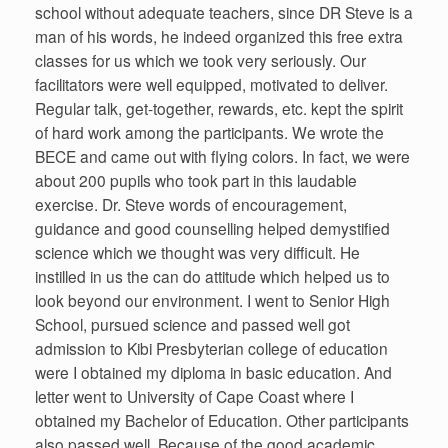
school without adequate teachers, since DR Steve is a
man of his words, he indeed organized this free extra
classes for us which we took very seriously. Our
facilitators were well equipped, motivated to deliver.
Regular talk, get-together, rewards, etc. kept the spirit
of hard work among the participants. We wrote the
BECE and came out with flying colors. In fact, we were
about 200 pupils who took part in this laudable
exercise. Dr. Steve words of encouragement,
guidance and good counselling helped demystified
science which we thought was very difficult. He
instilled in us the can do attitude which helped us to
look beyond our environment. I went to Senior High
School, pursued science and passed well got
admission to Kibi Presbyterian college of education
were I obtained my diploma in basic education. And
letter went to University of Cape Coast where I
obtained my Bachelor of Education. Other participants
also passed well. Because of the good academic